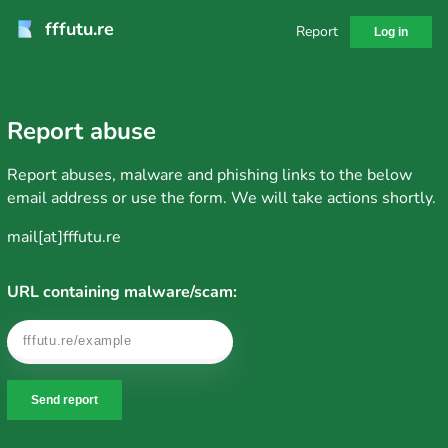
fffutu.re
Report
Log in
Report abuse
Report abuses, malware and phishing links to the below
email address or use the form. We will take actions shortly.
mail[at]fffutu.re
URL containing malware/scam:
Send report